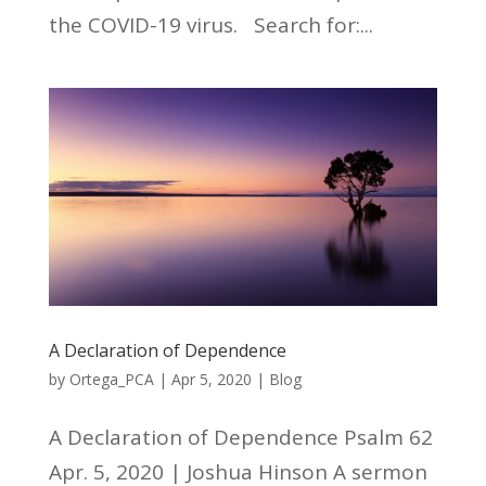
the COVID-19 virus. Search for:...
A Declaration of Dependence
by
Ortega_PCA
|
Apr 5, 2020
|
Blog
A Declaration of Dependence Psalm 62
Apr. 5, 2020 | Joshua Hinson A sermon