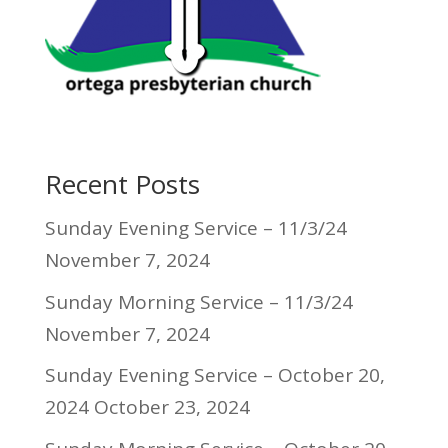
Recent Posts
Sunday Evening Service – 11/3/24
November 7, 2024
Sunday Morning Service – 11/3/24
November 7, 2024
Sunday Evening Service – October 20,
2024
October 23, 2024