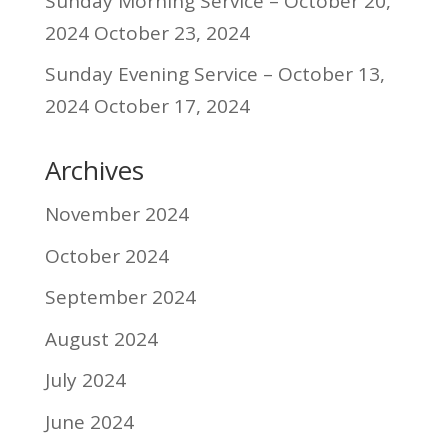
Sunday Morning Service – October 20,
2024
October 23, 2024
Sunday Evening Service – October 13,
2024
October 17, 2024
Archives
November 2024
October 2024
September 2024
August 2024
July 2024
June 2024