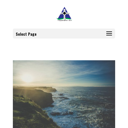
Select Page