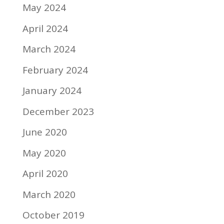
May 2024
April 2024
March 2024
February 2024
January 2024
December 2023
June 2020
May 2020
April 2020
March 2020
October 2019