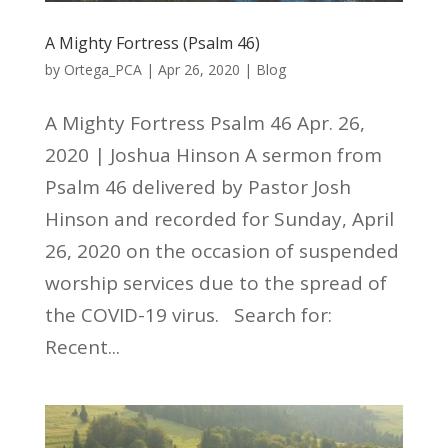
A Mighty Fortress (Psalm 46)
by
Ortega_PCA
|
Apr 26, 2020
|
Blog
A Mighty Fortress Psalm 46 Apr. 26,
2020 | Joshua Hinson A sermon from
Psalm 46 delivered by Pastor Josh
Hinson and recorded for Sunday, April
26, 2020 on the occasion of suspended
worship services due to the spread of
the COVID-19 virus. Search for:
Recent...