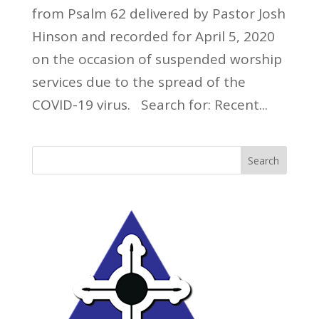
from Psalm 62 delivered by Pastor Josh
Hinson and recorded for April 5, 2020
on the occasion of suspended worship
services due to the spread of the
COVID-19 virus. Search for: Recent...