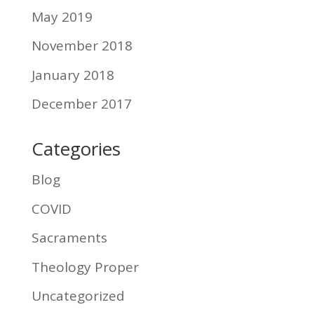
May 2019
November 2018
January 2018
December 2017
Categories
Blog
COVID
Sacraments
Theology Proper
Uncategorized