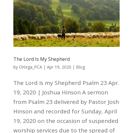
The Lord Is My Shepherd
by
Ortega_PCA
|
Apr 19, 2020
|
Blog
The Lord Is my Shepherd Psalm 23 Apr.
19, 2020 | Joshua Hinson A sermon
from Psalm 23 delivered by Pastor Josh
Hinson and recorded for Sunday, April
19, 2020 on the occasion of suspended
worship services due to the spread of