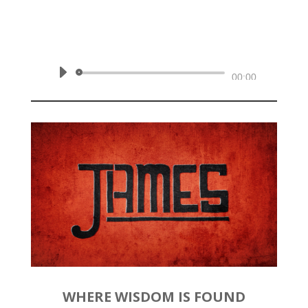
by
Rev. Joshua Hinson
|
March
1, 2020 | James 3:1-12
Audio
00:00
Player
WHERE WISDOM IS FOUND