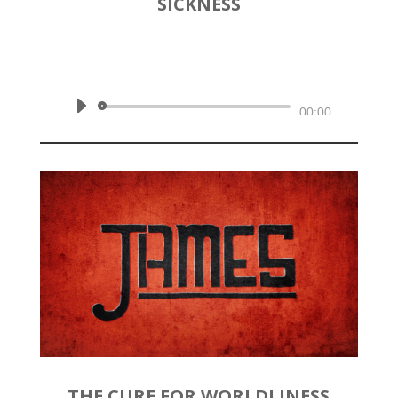
SICKNESS
by
Rev. Joshua Hinson
|
May 3,
2020 | James 4:1-6
Audio
00:00
Player
THE CURE FOR WORLDLINESS