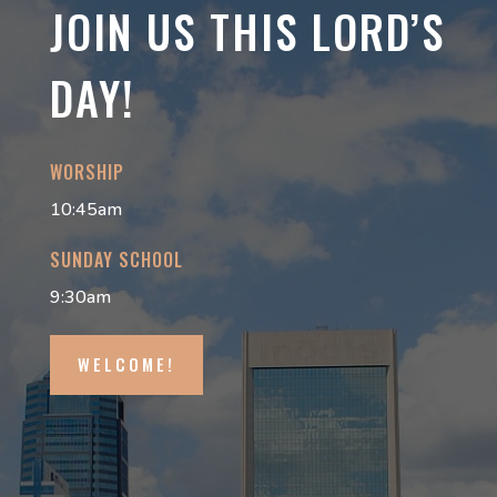
JOIN US THIS LORD’S
DAY!
WORSHIP
10:45am
SUNDAY SCHOOL
9:30am
WELCOME!