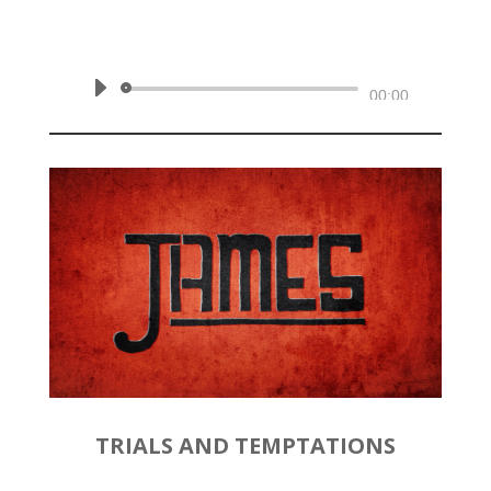
by
Rev. Joshua Hinson
|
January
26, 2020 | James 1:5-11
Audio
00:00
Player
TRIALS AND TEMPTATIONS
by
Rev. Joshua Hinson
|