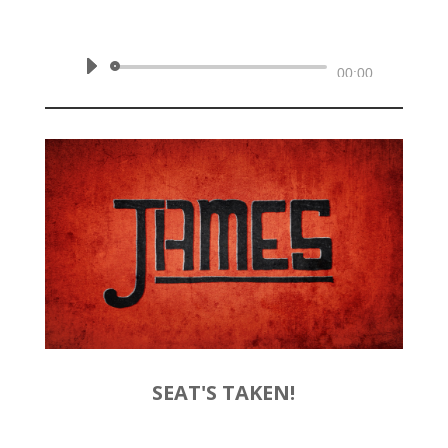
February 9, 2020 | James 1:19-27
Audio
00:00
Player
SEAT'S TAKEN!
by
Rev. Joshua Hinson
|