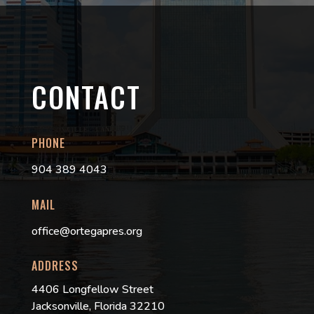
CONTACT
PHONE
904 389 4043
MAIL
office@ortegapres.org
ADDRESS
4406 Longfellow Street
Jacksonville, Florida 32210