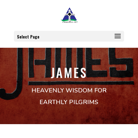
Select Page
JAMES
HEAVENLY WISDOM FOR
EARTHLY PILGRIMS