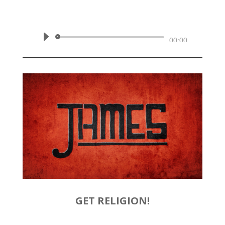
February 2, 2020 | James 1:12-18
Audio
00:00
Player
GET RELIGION!
by
Rev. Joshua Hinson
|