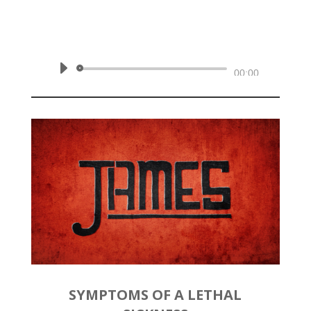
by
Rev. Joshua Hinson
|
March
8, 2020 | James 3:13-18
Audio
00:00
Player
SYMPTOMS OF A LETHAL