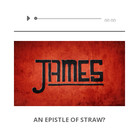
February 16, 2020 | James 2:1-13
Audio
00:00
Player
AN EPISTLE OF STRAW?
by
Rev. Joshua Hinson
|