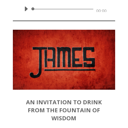
Audio
00:00
Player
AN INVITATION TO DRINK
FROM THE FOUNTAIN OF
WISDOM