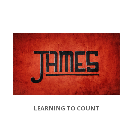
LEARNING TO COUNT
by
Rev. Joshua Hinson
|
January
19, 2020 | James 1:1-4