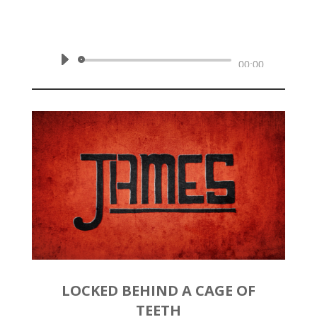
February 23, 2020 | James 2:14-
26
Audio
00:00
Player
LOCKED BEHIND A CAGE OF
TEETH