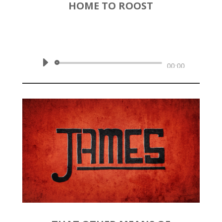
HOME TO ROOST
by
Rev. Joshua Hinson
|
May 24,
2020 | James 5:1-6
Audio
00:00
Player