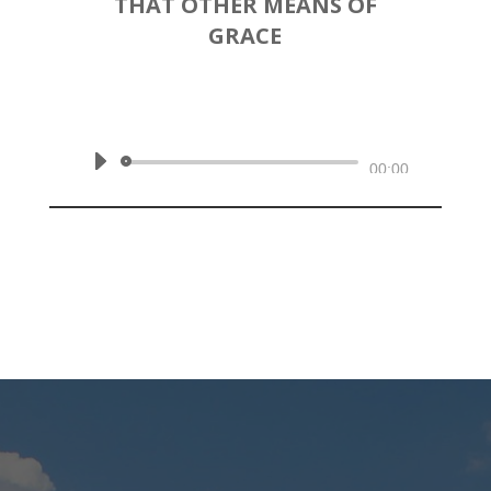
THAT OTHER MEANS OF
GRACE
by
Rev. Joshua Hinson
|
June 7,
2020 AM | James 5:13-20
Audio
00:00
Player