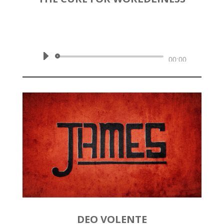
by
Rev. Joshua Hinson
|
May 10,
2020 | James 4:6-12
Audio
00:00
Player
DEO VOLENTE