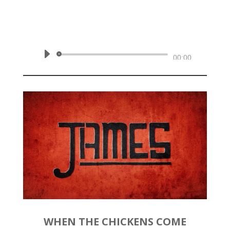
by
Rev. Joshua Hinson
|
May 17,
2020 | James 4:13-17
Audio
00:00
Player
WHEN THE CHICKENS COME