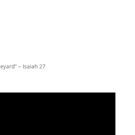
About
Ministries
Sermons
Contact
Give
eyard” – Isaiah 27