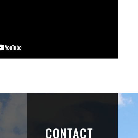
CONTACT