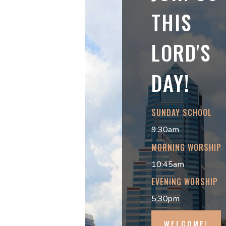
THIS
LORD'S
DAY!
SUNDAY SCHOOL
9:30am
MORNING WORSHIP
10:45am
EVENING WORSHIP
5:30pm
WELCOME!