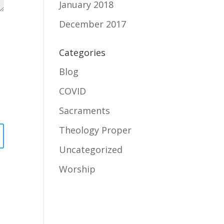
January 2018
December 2017
Categories
Blog
COVID
Sacraments
Theology Proper
Uncategorized
Worship