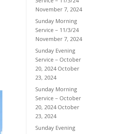
Service – 11/3/24
November 7, 2024
Sunday Morning
Service – 11/3/24
November 7, 2024
Sunday Evening
Service – October
20, 2024
October
23, 2024
Sunday Morning
Service – October
20, 2024
October
23, 2024
Sunday Evening