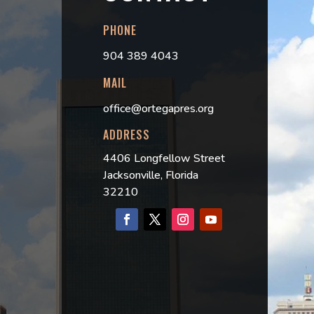
PHONE
904 389 4043
MAIL
office@ortegapres.org
ADDRESS
4406 Longfellow Street
Jacksonville, Florida
32210