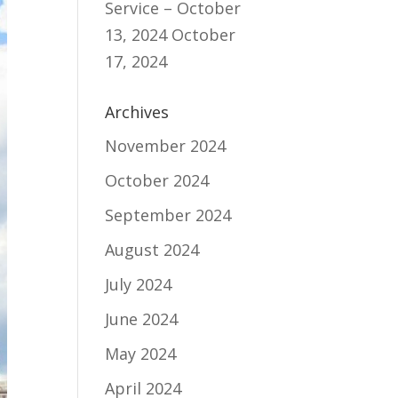
Service – October
13, 2024
October
17, 2024
Archives
November 2024
October 2024
September 2024
August 2024
July 2024
June 2024
May 2024
April 2024