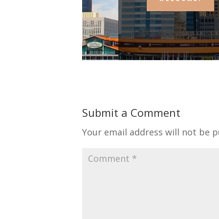
Submit a Comment
Your email address will not be p