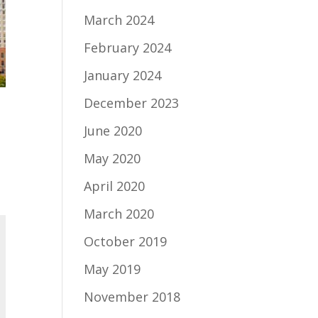
March 2024
February 2024
January 2024
December 2023
June 2020
May 2020
April 2020
March 2020
October 2019
May 2019
November 2018