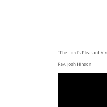
Home
“The Lord’s Pleasant Vin
Rev. Josh Hinson