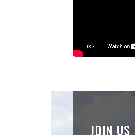
JOIN US