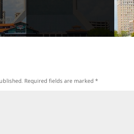
ublished.
Required fields are marked
*