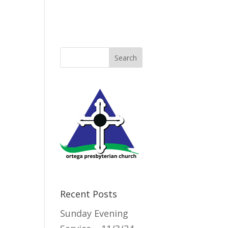
Directory
Recent Posts
Sunday Evening