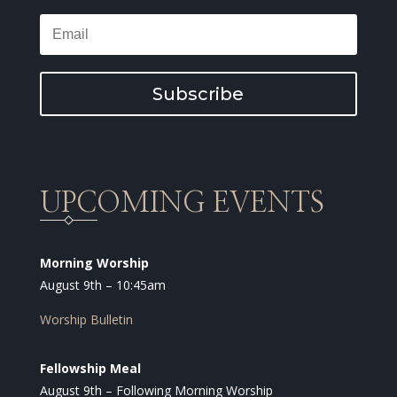
Subscribe
UPCOMING EVENTS
Morning Worship
August 9th – 10:45am
Worship Bulletin
Fellowship Meal
August 9th – Following Morning Worship