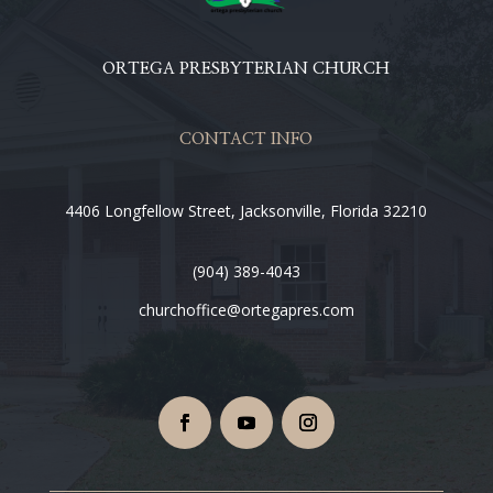
ORTEGA PRESBYTERIAN CHURCH
CONTACT INFO
4406 Longfellow Street, Jacksonville, Florida 32210
(904) 389-4043
churchoffice@ortegapres.com