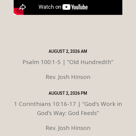
AUGUST 2, 2026 AM
Psalm 100:1-5 | “Old Hundredth”
Rev. Josh Hinson
AUGUST 2, 2026 PM
1 Corinthians 10:16-17 | “God’s Work in
God’s Way: God Feeds”
Rev. Josh Hinson