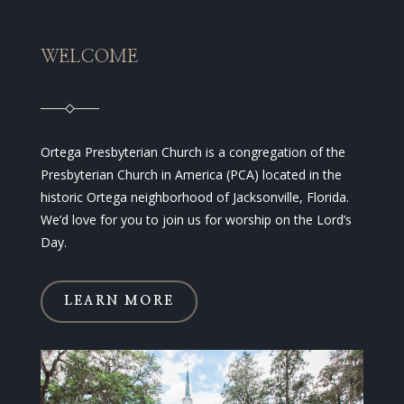
WELCOME
Ortega Presbyterian Church is a congregation of the
Presbyterian Church in America (PCA) located in the
historic Ortega neighborhood of Jacksonville, Florida.
We’d love for you to join us for worship on the Lord’s
Day.
LEARN MORE