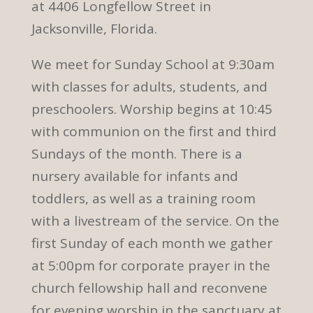
at 4406 Longfellow Street in
Jacksonville, Florida.
We meet for Sunday School at 9:30am
with classes for adults, students, and
preschoolers. Worship begins at 10:45
with communion on the first and third
Sundays of the month. There is a
nursery available for infants and
toddlers, as well as a training room
with a livestream of the service. On the
first Sunday of each month we gather
at 5:00pm for corporate prayer in the
church fellowship hall and reconvene
for evening worship in the sanctuary at