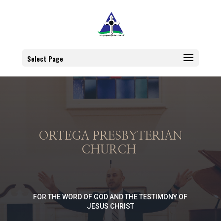
Select Page
ORTEGA PRESBYTERIAN
CHURCH
FOR THE WORD OF GOD AND THE TESTIMONY OF
JESUS CHRIST