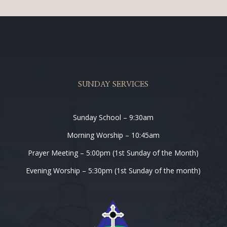
SUNDAY SERVICES
Sunday School – 9:30am
Morning Worship – 10:45am
Prayer Meeting – 5:00pm (1st Sunday of the Month)
Evening Worship – 5:30pm (1st Sunday of the month)