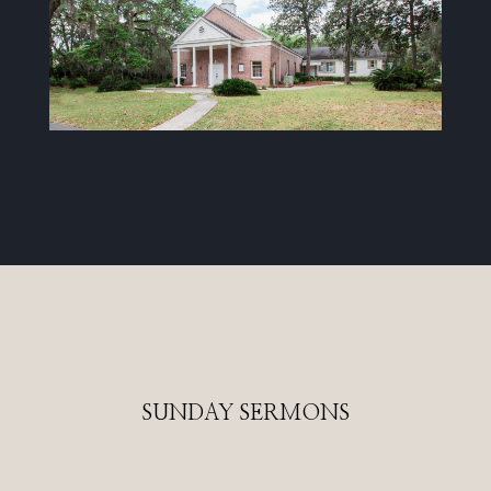
SUNDAY SERMONS