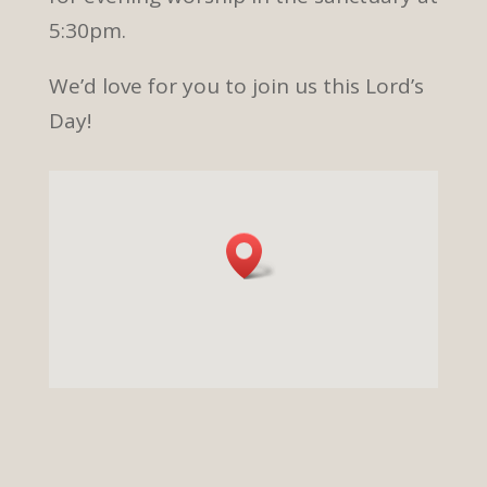
5:30pm.
We’d love for you to join us this Lord’s
Day!