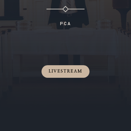
PCA
LIVESTREAM