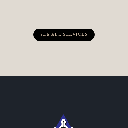
SEE ALL SERVICES