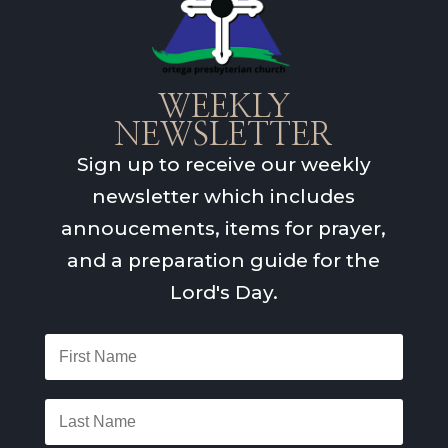
WEEKLY
NEWSLETTER
Sign up to receive our weekly
newsletter which includes
annoucements, items for prayer,
and a preparation guide for the
Lord's Day.