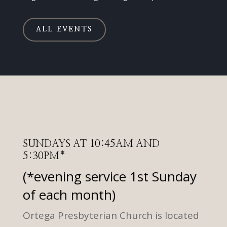
ALL EVENTS
SUNDAYS AT 10:45AM AND
5:30PM*
(*evening service 1st Sunday
of each month)
Ortega Presbyterian Church is located