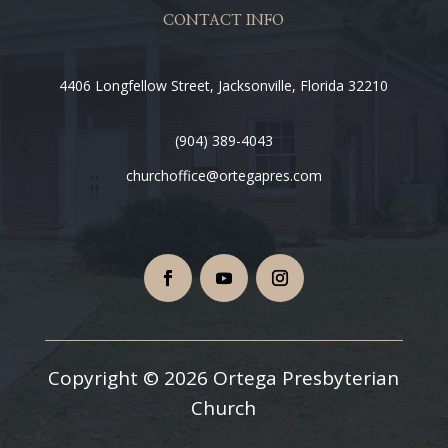
CONTACT INFO
4406 Longfellow Street, Jacksonville, Florida 32210
(904) 389-4043
churchoffice@ortegapres.com
Copyright © 2026 Ortega Presbyterian
Church