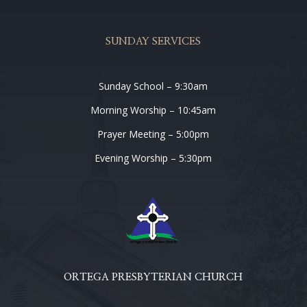
SUNDAY SERVICES
Sunday School – 9:30am
Morning Worship – 10:45am
Prayer Meeting – 5:00pm
Evening Worship – 5:30pm
ORTEGA PRESBYTERIAN CHURCH