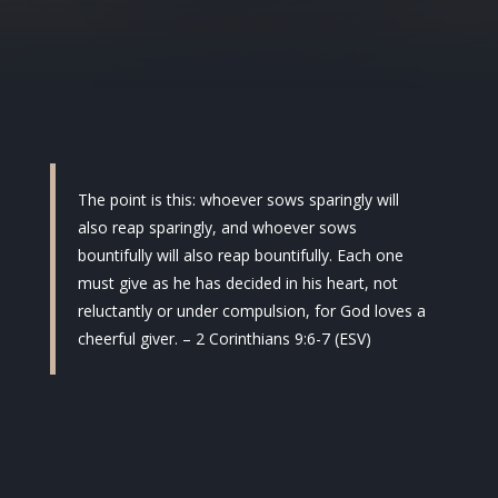
The point is this: whoever sows sparingly will
also reap sparingly, and whoever sows
bountifully will also reap bountifully. Each one
must give as he has decided in his heart, not
reluctantly or under compulsion, for God loves a
cheerful giver. – 2 Corinthians 9:6-7 (ESV)