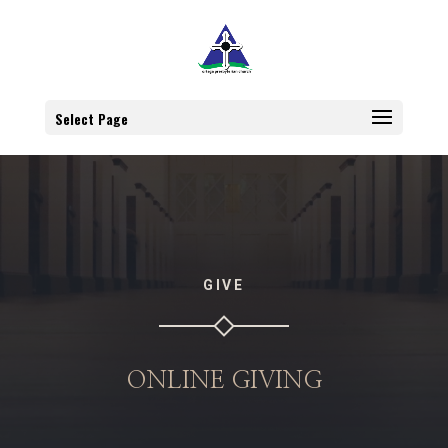
Select Page
GIVE
ONLINE GIVING