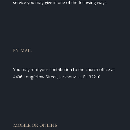
service you may give in one of the following ways:
BY MAIL
You may mail your contribution to the church office at
4406 Longfellow Street, Jacksonville, FL 32210.
MOBILE OR ONLINE