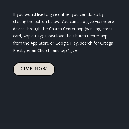
If you would like to give online, you can do so by
clicking the button below. You can also give via mobile
device through the Church Center app (banking, credit
card, Apple Pay). Download the Church Center app
from the App Store or Google Play, search for Ortega
Presbyterian Church, and tap “give.”
GIVE NOW