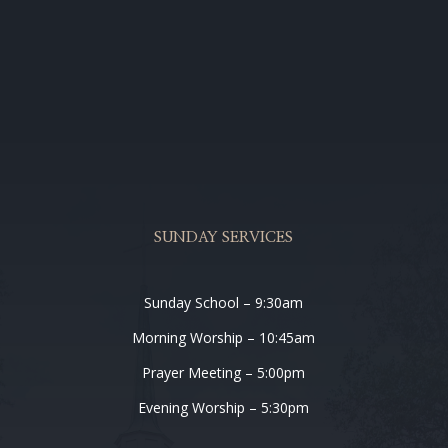
SUNDAY SERVICES
Sunday School – 9:30am
Morning Worship – 10:45am
Prayer Meeting – 5:00pm
Evening Worship – 5:30pm