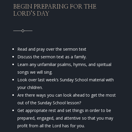
BEGIN PREPARING FOR THE
LORD’S DAY
Read and pray over the sermon text
Discuss the sermon text as a family.
Learn any unfamiliar psalms, hymns, and spiritual
songs we will sing.
Look over last week’s Sunday School material with
your children.
Are there ways you can look ahead to get the most
out of the Sunday School lesson?
Get appropriate rest and set things in order to be
prepared, engaged, and attentive so that you may
profit from all the Lord has for you.