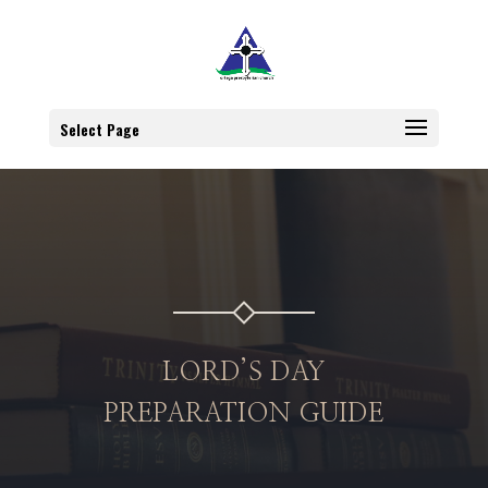
Select Page
LORD’S DAY
PREPARATION GUIDE