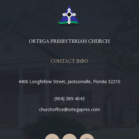
ORTEGA PRESBYTERIAN CHURCH
CONTACT INFO
4406 Longfellow Street, Jacksonville, Florida 32210
(904) 389-4043
churchoffice@ortegapres.com