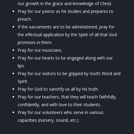
our growth in the grace and knowledge of Christ.
Pray for our pastor as he studies and prepares to
preach.
If the sacraments are to be administered, pray for
the effectual application by the Spirit of all that God
promises in them.
Pray for our musicians.
Pray for our hearts to be engaged along with our
lips.
Pray for our visitors to be gripped by God’s Word and
Spirit.
Pray for God to sanctify us all by his truth.
Pray for our teachers, that they will teach faithfully,
confidently, and with love to their students
.
Pray for our volunteers who serve in various
capacities (nursery, sound, etc.)