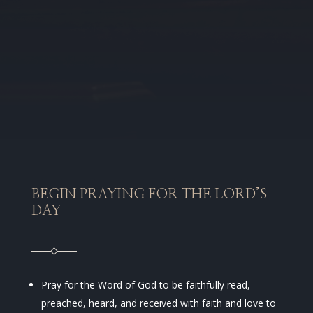
BEGIN PRAYING FOR THE LORD’S
DAY
Pray for the Word of God to be faithfully read,
preached, heard, and received with faith and love to