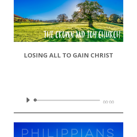
LOSING ALL TO GAIN CHRIST
by
Rev. Joshua Hinson
|
November 24, 2019 | Philippians
3:1-11
Audio
00:00
Player