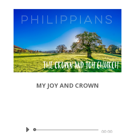
MY JOY AND CROWN
by
Rev. Joshua Hinson
|
December 15, 2019 | Philippians
4:1-3
Audio
00:00