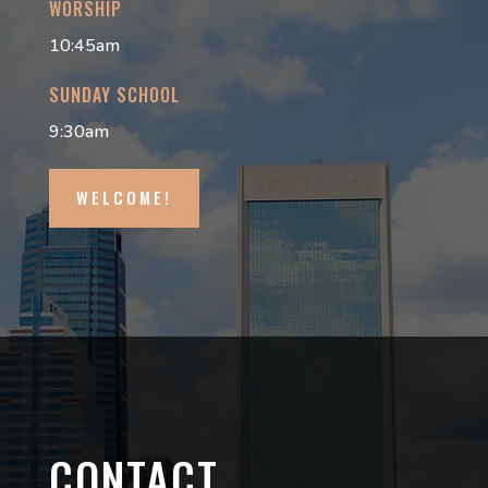
WORSHIP
10:45am
SUNDAY SCHOOL
9:30am
WELCOME!
CONTACT