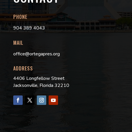
PHONE
904 389 4043
MAIL
office@ortegapres.org
ADDRESS
4406 Longfellow Street
Jacksonville, Florida 32210