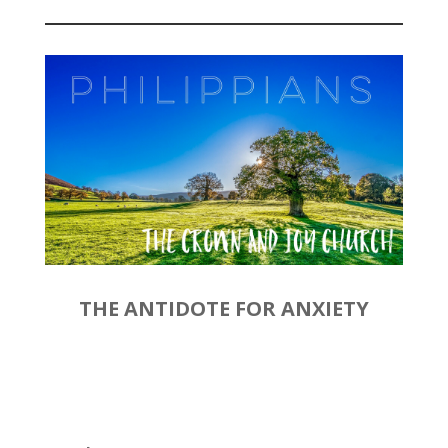
Player
THE ANTIDOTE FOR ANXIETY
by
Rev. Joshua Hinson
|
December 29, 2019 | Philippians
4:4-9