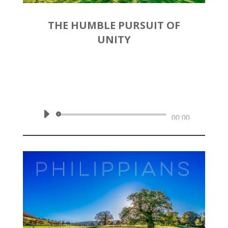
THE HUMBLE PURSUIT OF
UNITY
by
Rev. Joshua Hinson
|
November 3, 2019 | Philippians
2:1-11
Audio
00:00
Player