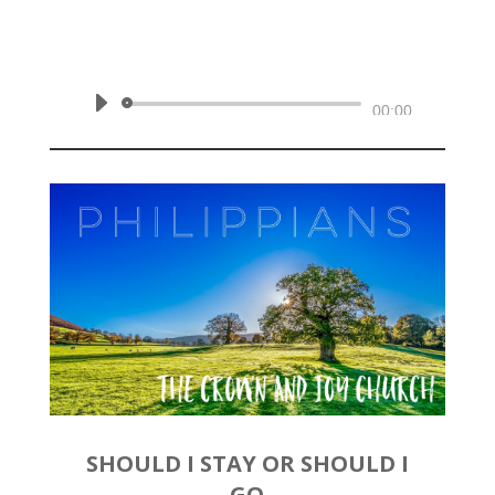
October 13, 2019 | Philippians
1:12-18a
Audio
00:00
Player
SHOULD I STAY OR SHOULD I
GO