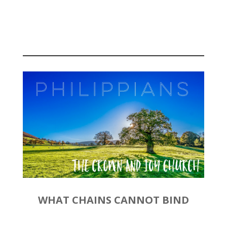
September 29, 2019 |
Philippians 1:3-11
WHAT CHAINS CANNOT BIND
by
Rev. Joshua Hinson
|