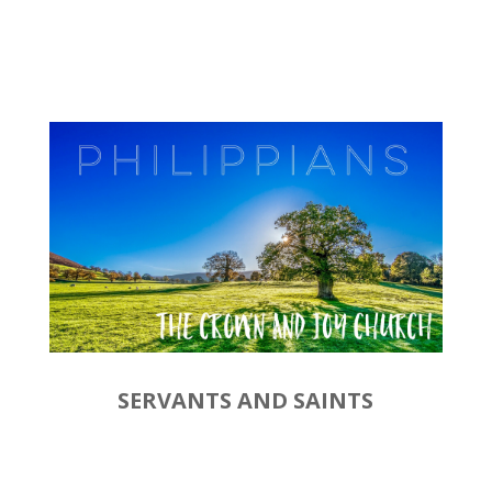
SERVANTS AND SAINTS
by
Rev. Joshua Hinson
|
September 22, 2019 |