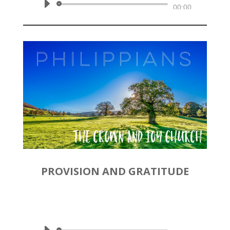
Audio
00:00
Player
PROVISION AND GRATITUDE
by
Rev. Joshua Hinson
|
January
12, 2020 | Philippians 4:10-23