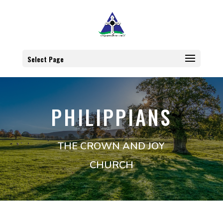
Select Page
PHILIPPIANS
THE CROWN AND JOY
CHURCH