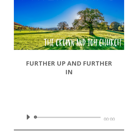
FURTHER UP AND FURTHER
IN
by
Rev. Joshua Hinson
|
December 1, 2019 | Philippians
3:12-16
Audio
00:00
Player