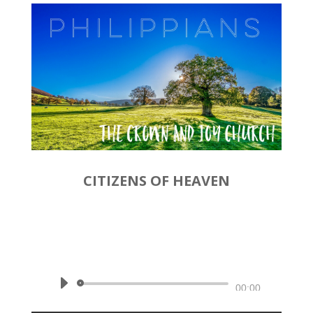
CITIZENS OF HEAVEN
by
Rev. Joshua Hinson
|
December 8, 2019 | Philippians
3:17-21
Audio
00:00
Player