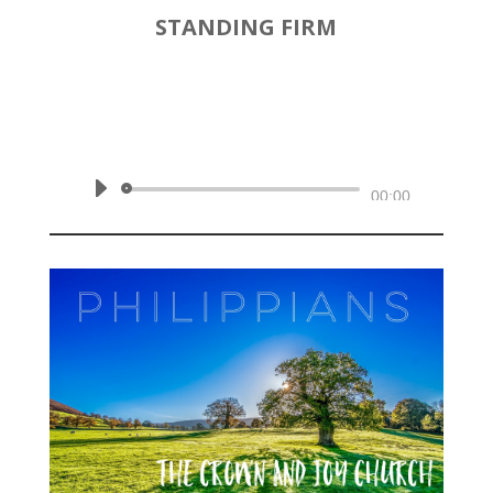
STANDING FIRM
by
Rev. Joshua Hinson
|
October 27, 2019 | Philippians
1:27-30
Audio
00:00
Player