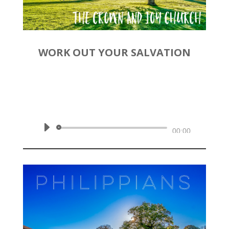
WORK OUT YOUR SALVATION
by
Rev. Joshua Hinson
|
November 10, 2019 | Philippians
2:12-18
Audio
00:00
Player