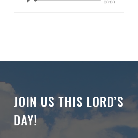
Audio
00:00
Player
JOIN US THIS LORD’S
DAY!