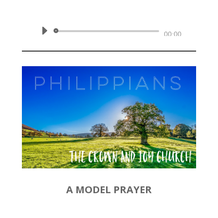
Philippians 1:1-2
Audio
00:00
Player
A MODEL PRAYER
by
Rev. Joshua Hinson
|