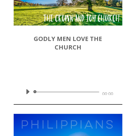
GODLY MEN LOVE THE
CHURCH
by
Rev. Joshua Hinson
|
November 17, 2019 | Philippians
2:19-30
Audio
00:00
Player