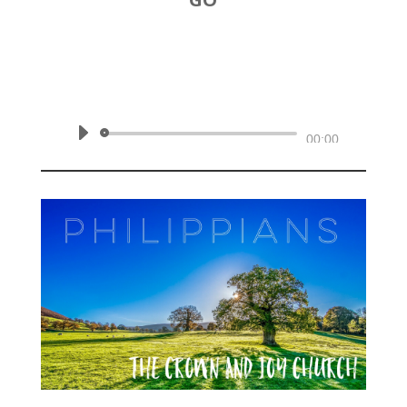
by
Rev. Joshua Hinson
|
October 20, 2019 | Philippians
1:18b-26
Audio
00:00
Player