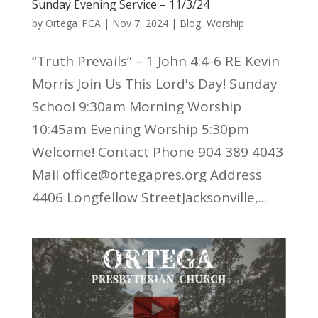
Sunday Evening Service – 11/3/24
by
Ortega_PCA
|
Nov 7, 2024
|
Blog
,
Worship
“Truth Prevails” – 1 John 4:4-6 RE Kevin
Morris Join Us This Lord's Day! Sunday
School 9:30am Morning Worship
10:45am Evening Worship 5:30pm
Welcome! Contact Phone 904 389 4043
Mail office@ortegapres.org Address
4406 Longfellow StreetJacksonville,...