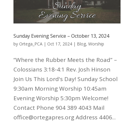
Sunday Evening Service – October 13, 2024
by
Ortega_PCA
|
Oct 17, 2024
|
Blog
,
Worship
“Where the Rubber Meets the Road” –
Colossians 3:18-4:1 Rev. Josh Hinson
Join Us This Lord's Day! Sunday School
9:30am Morning Worship 10:45am
Evening Worship 5:30pm Welcome!
Contact Phone 904 389 4043 Mail
office@ortegapres.org Address 4406...