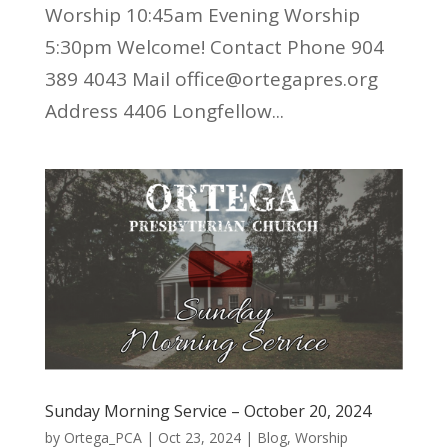
Worship 10:45am Evening Worship
5:30pm Welcome! Contact Phone 904
389 4043 Mail office@ortegapres.org
Address 4406 Longfellow...
Sunday Morning Service – October 20, 2024
by
Ortega_PCA
|
Oct 23, 2024
|
Blog
,
Worship