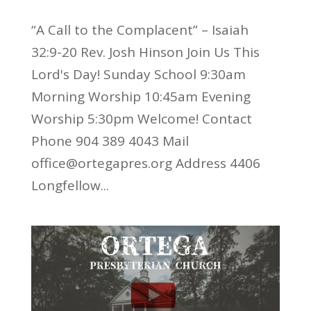
“A Call to the Complacent” – Isaiah
32:9-20 Rev. Josh Hinson Join Us This
Lord's Day! Sunday School 9:30am
Morning Worship 10:45am Evening
Worship 5:30pm Welcome! Contact
Phone 904 389 4043 Mail
office@ortegapres.org Address 4406
Longfellow...