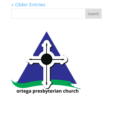
« Older Entries