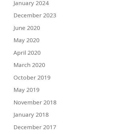
January 2024
December 2023
June 2020
May 2020
April 2020
March 2020
October 2019
May 2019
November 2018
January 2018
December 2017