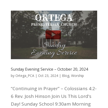
Sunday Evening Service – October 20, 2024
by
Ortega_PCA
|
Oct 23, 2024
|
Blog
,
Worship
“Continuing in Prayer” – Colossians 4:2-
6 Rev. Josh Hinson Join Us This Lord's
Day! Sunday School 9:30am Morning