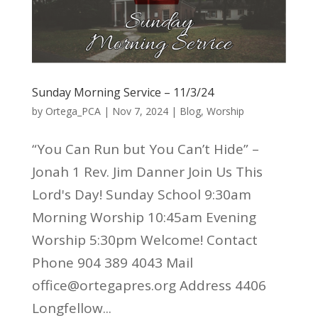
Sunday Morning Service – 11/3/24
by
Ortega_PCA
|
Nov 7, 2024
|
Blog
,
Worship
“You Can Run but You Can’t Hide” –
Jonah 1 Rev. Jim Danner Join Us This
Lord's Day! Sunday School 9:30am
Morning Worship 10:45am Evening
Worship 5:30pm Welcome! Contact
Phone 904 389 4043 Mail
office@ortegapres.org Address 4406
Longfellow...