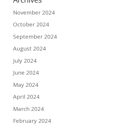
November 2024
October 2024
September 2024
August 2024
July 2024
June 2024
May 2024
April 2024
March 2024
February 2024