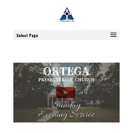
Select Page