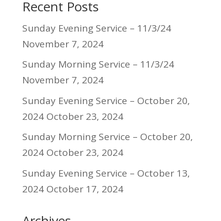
Recent Posts
Sunday Evening Service – 11/3/24
November 7, 2024
Sunday Morning Service – 11/3/24
November 7, 2024
Sunday Evening Service – October 20,
2024
October 23, 2024
Sunday Morning Service – October 20,
2024
October 23, 2024
Sunday Evening Service – October 13,
2024
October 17, 2024
Archives