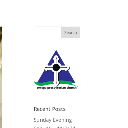
Directory
Recent Posts
Sunday Evening