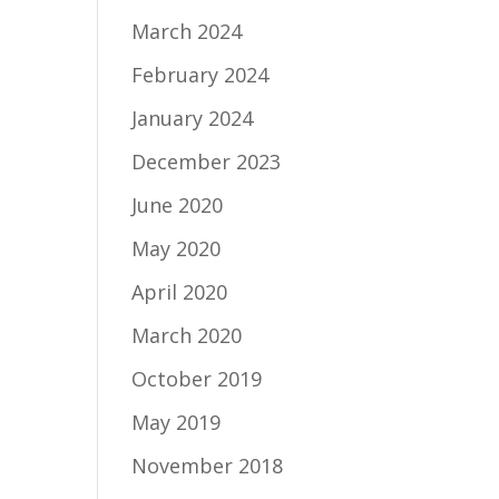
March 2024
February 2024
January 2024
December 2023
June 2020
May 2020
April 2020
March 2020
October 2019
May 2019
November 2018