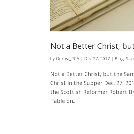
Not a Better Christ, bu
by
Ortega_PCA
|
Dec 27, 2017
|
Blog
,
Sac
Not a Better Christ, but the Sa
Christ in the Supper Dec. 27, 20
the Scottish Reformer Robert Br
Table on...