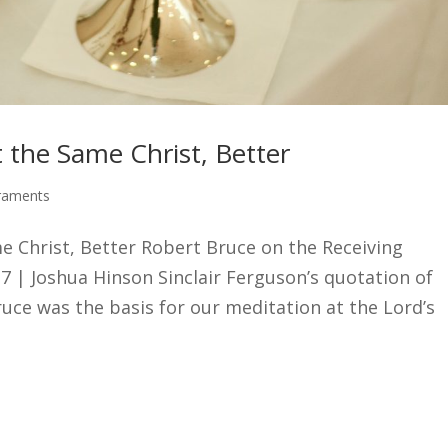
t the Same Christ, Better
raments
me Christ, Better Robert Bruce on the Receiving
17 | Joshua Hinson Sinclair Ferguson’s quotation of
uce was the basis for our meditation at the Lord’s