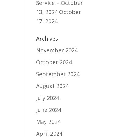
Service – October
13, 2024
October
17, 2024
Archives
November 2024
October 2024
September 2024
August 2024
July 2024
June 2024
May 2024
April 2024