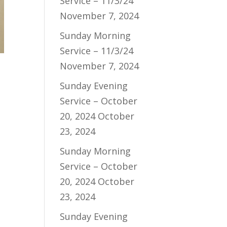
Service – 11/3/24
November 7, 2024
Sunday Morning
Service – 11/3/24
November 7, 2024
Sunday Evening
Service – October
20, 2024
October
23, 2024
Sunday Morning
Service – October
20, 2024
October
23, 2024
Sunday Evening