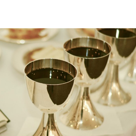
About
Ministries
Sermons
Contact
Give