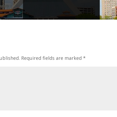
ublished.
Required fields are marked
*