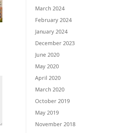
March 2024
February 2024
January 2024
December 2023
June 2020
May 2020
April 2020
March 2020
October 2019
May 2019
November 2018