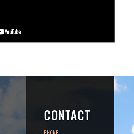
CONTACT
PHONE