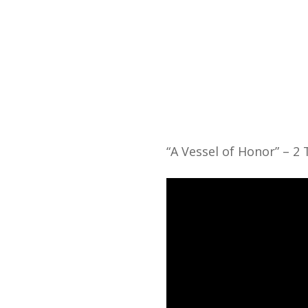
Home
“A Vessel of Honor” – 2