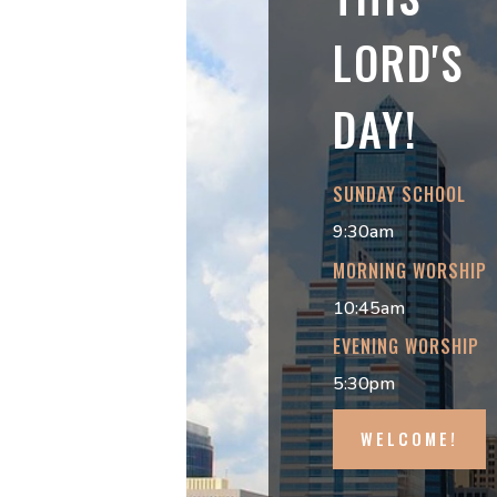
LORD'S
DAY!
SUNDAY SCHOOL
9:30am
MORNING WORSHIP
10:45am
EVENING WORSHIP
5:30pm
WELCOME!