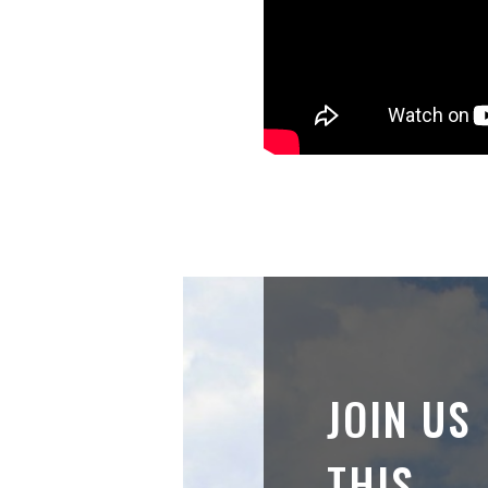
JOIN US
THIS