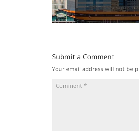
Submit a Comment
Your email address will not be p