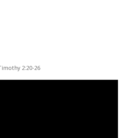
About
Ministries
Sermons
Contact
Give
 Timothy 2:20-26