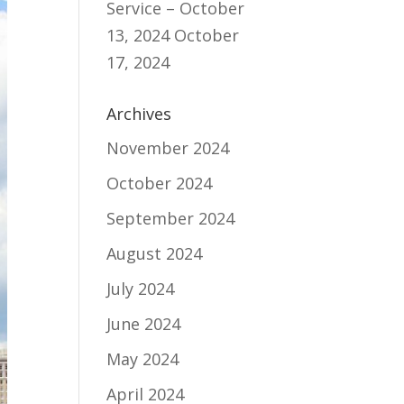
Service – October
13, 2024
October
17, 2024
Archives
November 2024
October 2024
September 2024
August 2024
July 2024
June 2024
May 2024
April 2024