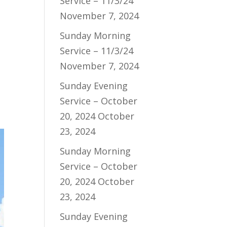
Service – 11/3/24
November 7, 2024
Sunday Morning
Service – 11/3/24
November 7, 2024
Sunday Evening
Service – October
20, 2024
October
23, 2024
Sunday Morning
Service – October
20, 2024
October
23, 2024
Sunday Evening