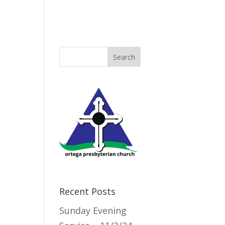
Directory
Recent Posts
Sunday Evening