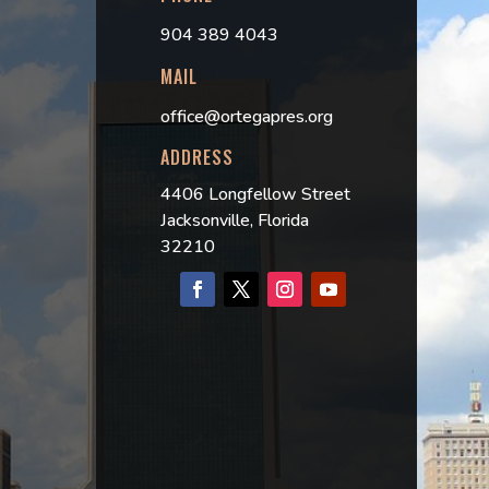
904 389 4043
MAIL
office@ortegapres.org
ADDRESS
4406 Longfellow Street
Jacksonville, Florida
32210