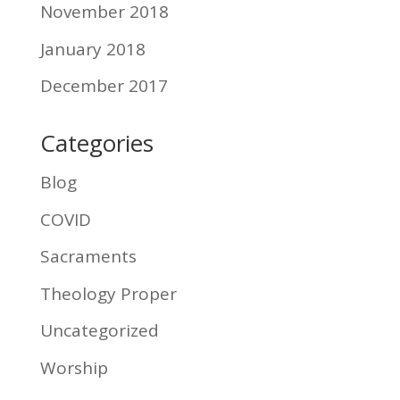
November 2018
January 2018
December 2017
Categories
Blog
COVID
Sacraments
Theology Proper
Uncategorized
Worship