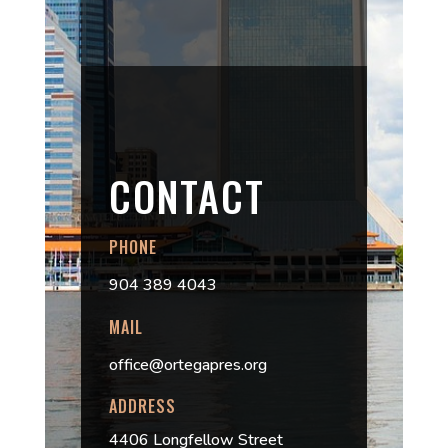
CONTACT
PHONE
904 389 4043
MAIL
office@ortegapres.org
ADDRESS
4406 Longfellow Street