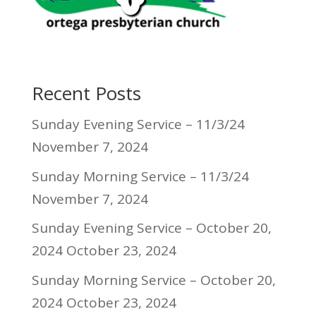
Recent Posts
Sunday Evening Service – 11/3/24
November 7, 2024
Sunday Morning Service – 11/3/24
November 7, 2024
Sunday Evening Service – October 20,
2024
October 23, 2024
Sunday Morning Service – October 20,
2024
October 23, 2024