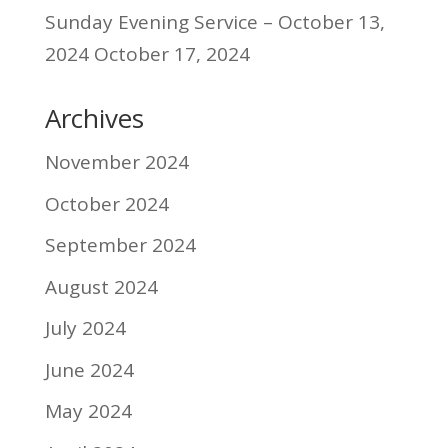
Sunday Evening Service – October 13,
2024
October 17, 2024
Archives
November 2024
October 2024
September 2024
August 2024
July 2024
June 2024
May 2024