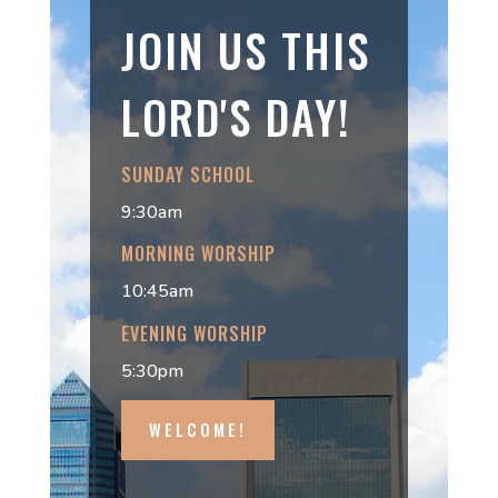
JOIN US THIS
LORD'S DAY!
SUNDAY SCHOOL
9:30am
MORNING WORSHIP
10:45am
EVENING WORSHIP
5:30pm
WELCOME!