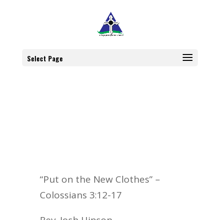
Select Page
“Put on the New Clothes” –
Colossians 3:12-17