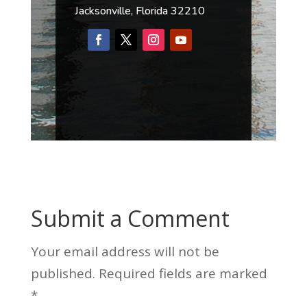
Jacksonville, Florida 32210
Submit a Comment
Your email address will not be
published.
Required fields are marked
*