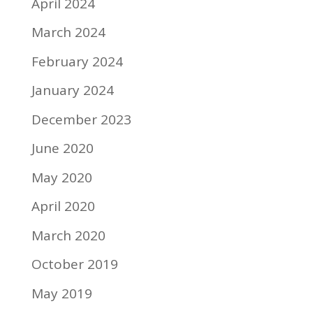
April 2024
March 2024
February 2024
January 2024
December 2023
June 2020
May 2020
April 2020
March 2020
October 2019
May 2019