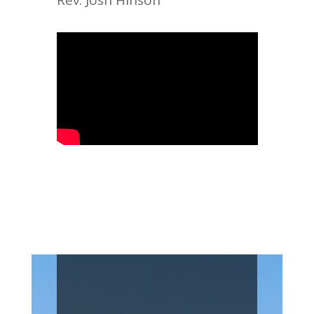
Rev. Josh Hinson