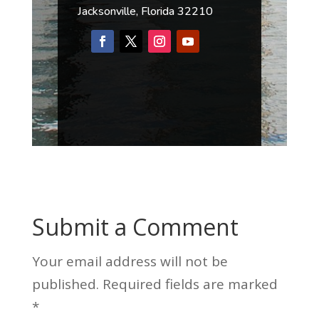
Jacksonville, Florida 32210
Submit a Comment
Your email address will not be
published.
Required fields are marked
*