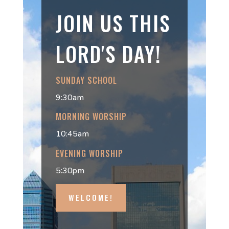
JOIN US THIS
LORD'S DAY!
SUNDAY SCHOOL
9:30am
MORNING WORSHIP
10:45am
EVENING WORSHIP
5:30pm
WELCOME!