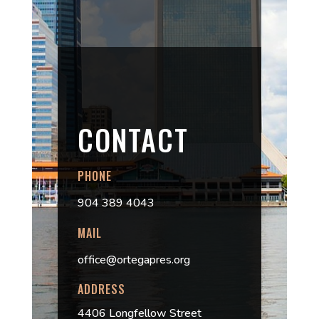
CONTACT
PHONE
904 389 4043
MAIL
office@ortegapres.org
ADDRESS
4406 Longfellow Street