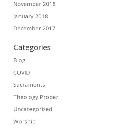
November 2018
January 2018
December 2017
Categories
Blog
COVID
Sacraments
Theology Proper
Uncategorized
Worship