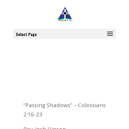
Select Page
“Passing Shadows” – Colossians
2:16-23