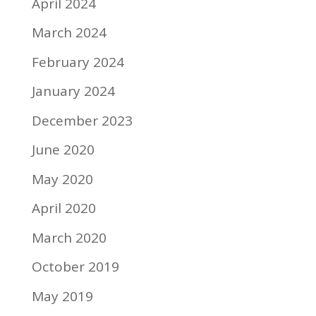
April 2024
March 2024
February 2024
January 2024
December 2023
June 2020
May 2020
April 2020
March 2020
October 2019
May 2019