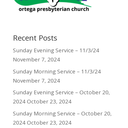
Recent Posts
Sunday Evening Service – 11/3/24
November 7, 2024
Sunday Morning Service – 11/3/24
November 7, 2024
Sunday Evening Service – October 20,
2024
October 23, 2024
Sunday Morning Service – October 20,
2024
October 23, 2024