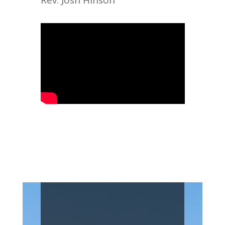
Rev. Josh Hinson