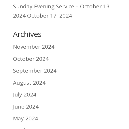
Sunday Evening Service – October 13,
2024
October 17, 2024
Archives
November 2024
October 2024
September 2024
August 2024
July 2024
June 2024
May 2024