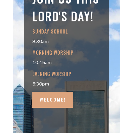
LORD'S DAY!
SUNDAY SCHOOL
9:30am
MORNING WORSHIP
10:45am
EVENING WORSHIP
5:30pm
WELCOME!