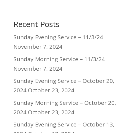
Recent Posts
Sunday Evening Service – 11/3/24
November 7, 2024
Sunday Morning Service – 11/3/24
November 7, 2024
Sunday Evening Service – October 20,
2024
October 23, 2024
Sunday Morning Service – October 20,
2024
October 23, 2024
Sunday Evening Service – October 13,