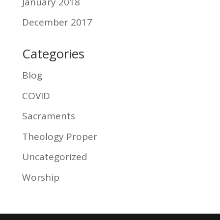
January 2018
December 2017
Categories
Blog
COVID
Sacraments
Theology Proper
Uncategorized
Worship