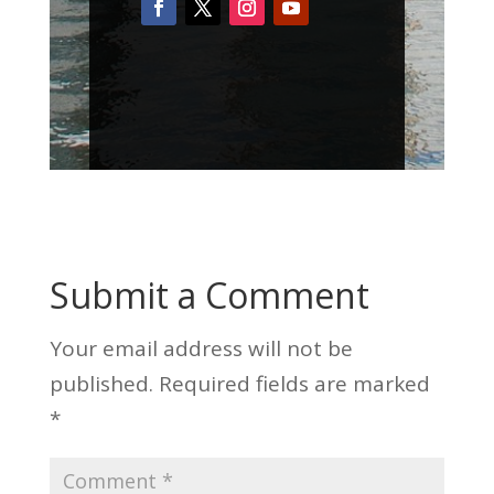
Submit a Comment
Your email address will not be
published.
Required fields are marked
*