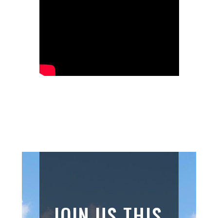
JOIN US THIS