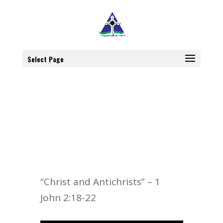
Select Page
“Christ and Antichrists” – 1
John 2:18-22