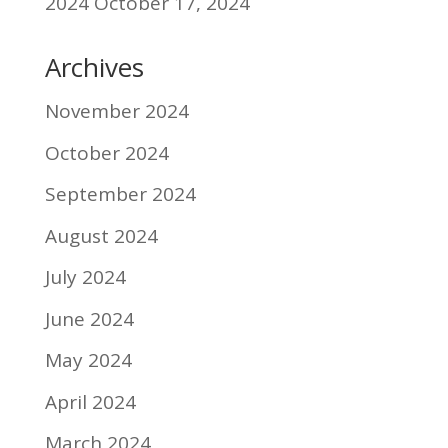
2024
October 17, 2024
Archives
November 2024
October 2024
September 2024
August 2024
July 2024
June 2024
May 2024
April 2024
March 2024