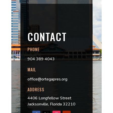
CONTACT
PHONE
904 389 4043
MAIL
office@ortegapres.org
ADDRESS
4406 Longfellow Street
Jacksonville, Florida 32210