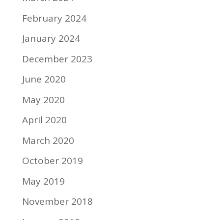
February 2024
January 2024
December 2023
June 2020
May 2020
April 2020
March 2020
October 2019
May 2019
November 2018